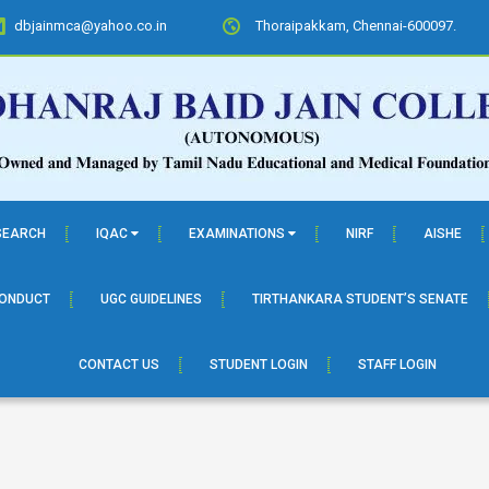
dbjainmca@yahoo.co.in
Thoraipakkam, Chennai-600097.
SEARCH
IQAC
EXAMINATIONS
NIRF
AISHE
CONDUCT
UGC GUIDELINES
TIRTHANKARA STUDENT’S SENATE
CONTACT US
STUDENT LOGIN
STAFF LOGIN