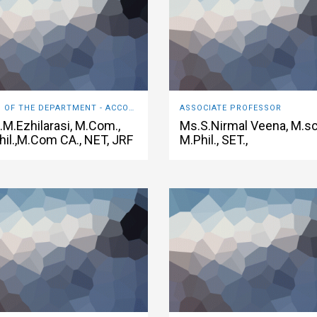
HEAD OF THE DEPARTMENT - ACCOUNTING & FINANCE
ASSOCIATE PROFESSOR
.M.Ezhilarasi, M.Com.,
Ms.S.Nirmal Veena, M.sc
hil.,M.Com CA., NET, JRF
M.Phil., SET.,