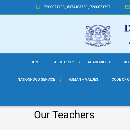
7200071798 , 6374183720 , 7200071797
HOME
ABOUT US
ACADEMICS
RE
NATIONHOOD SERVICE
HUMAN – VALUES
CODE OF 
Our Teachers