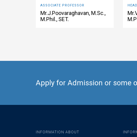
ASSOCIATE PROFESSOR
HEAD
Mr.J.Poovaraghavan, M.Sc.,
Mr.
M.Phil., SET.
M.Ph
Apply for Admission or some ot
INFORMATION ABOUT
INFOR