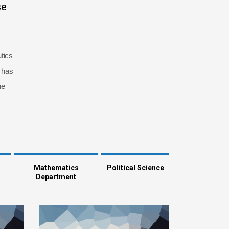
se
tics
 has
he
Mathematics
Political Science
Department