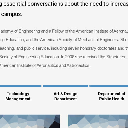
 essential conversations about the need to increa
n campus.
ademy of Engineering and a Fellow of the American Institute of Aeronau
ring Education, and the American Society of Mechanical Engineers. She
teaching, and public service, including seven honorary doctorates and t
iety of Engineering Education. In 2008 she received the Structures,
merican Institute of Aeronautics and Astronautics.
Technology
Art & Design
Department of
Management
Department
Public Health