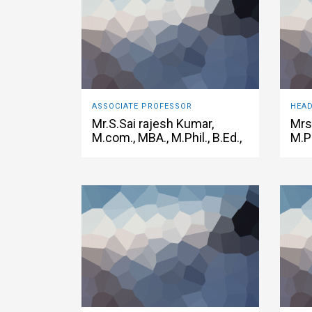
ASSOCIATE PROFESSOR
Mr.S.Sai rajesh Kumar,
Mrs
M.com., MBA., M.Phil., B.Ed.,
M.P