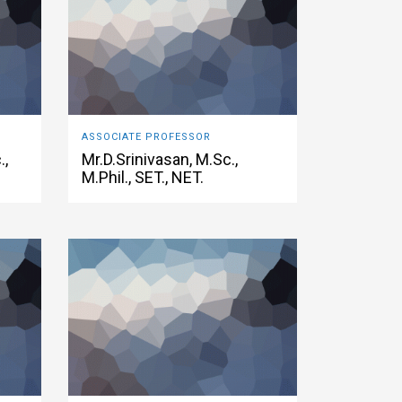
ASSOCIATE PROFESSOR
.,
Mr.D.Srinivasan, M.Sc.,
M.Phil., SET., NET.