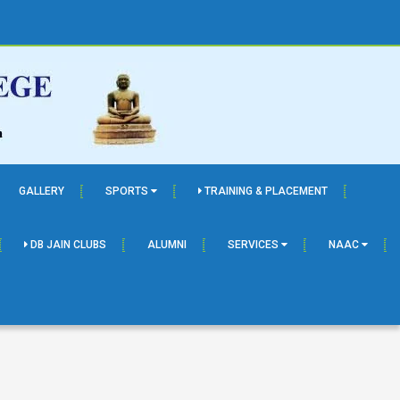
GALLERY
SPORTS
TRAINING & PLACEMENT
DB JAIN CLUBS
ALUMNI
SERVICES
NAAC