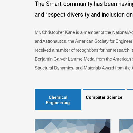
The Smart community has been having
and respect diversity and inclusion o
Mr. Christopher Kane is a member of the National Ac
and Astronautics, the American Society for Enginee
received a number of recognitions for her research, 
Benjamin Garver Lamme Medal from the American Soc
Structural Dynamics, and Materials Award from the A
Chemical
Computer Science
Engineering