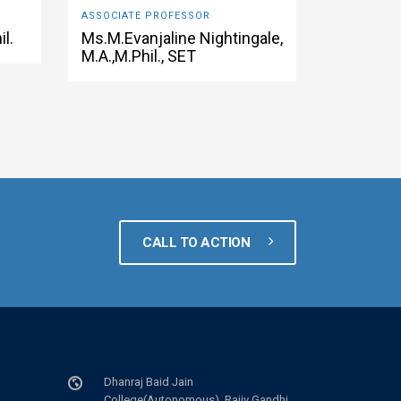
ASSOCIATE PROFESSOR
il.
Ms.M.Evanjaline Nightingale,
M.A.,M.Phil., SET
CALL TO ACTION
Dhanraj Baid Jain
College(Autonomous), Rajiv Gandhi