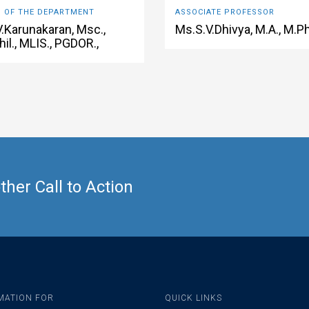
 OF THE DEPARTMENT
ASSOCIATE PROFESSOR
V.Karunakaran, Msc.,
Ms.S.V.Dhivya, M.A., M.Ph
il., MLIS., PGDOR.,
her Call to Action
MATION FOR
QUICK LINKS