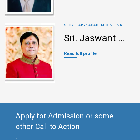
SECRETARY: ACADEMIC & FINANCE
Sri. Jaswant Munoth
Read full profile
Apply for Admission or some
other Call to Action