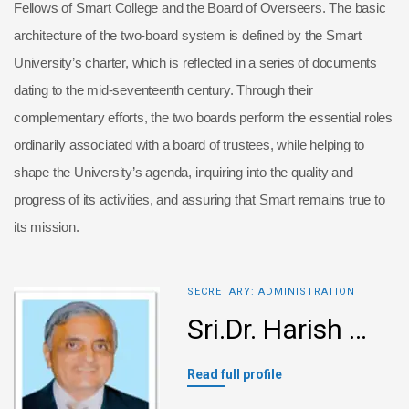
Fellows of Smart College and the Board of Overseers. The basic
architecture of the two-board system is defined by the Smart
University’s charter, which is reflected in a series of documents
dating to the mid-seventeenth century. Through their
complementary efforts, the two boards perform the essential roles
ordinarily associated with a board of trustees, while helping to
shape the University’s agenda, inquiring into the quality and
progress of its activities, and assuring that Smart remains true to
its mission.
SECRETARY: ADMINISTRATION
Sri.Dr. Harish L Metha
Read full profile