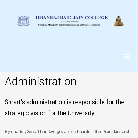
DHANRAJ BAID JAIN
COLLEGE
Administration
Smart’s administration is responsible for the
strategic vision for the University.
By charter, Smart has two governing boards—the President and