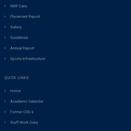
NIRF Data
Placement Report
Gallery
Guidelines
Annual Report
Sports Infrastructure
QUICK LINKS
Home
Academic Calendar
Former COE-s
Staff Work Diary