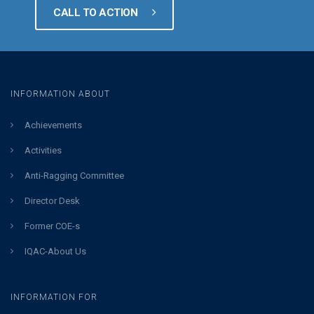
CALL TO ACTION
INFORMATION ABOUT
Achievements
Activities
Anti-Ragging Committee
Director Desk
Former COE-s
IQAC-About Us
INFORMATION FOR